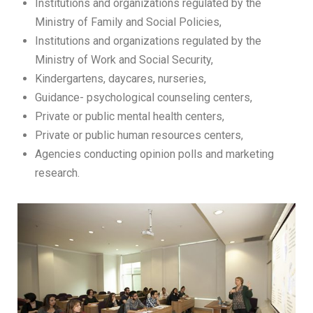
Institutions and organizations regulated by the
Ministry of Family and Social Policies,
Institutions and organizations regulated by the
Ministry of Work and Social Security,
Kindergartens, daycares, nurseries,
Guidance- psychological counseling centers,
Private or public mental health centers,
Private or public human resources centers,
Agencies conducting opinion polls and marketing
research.