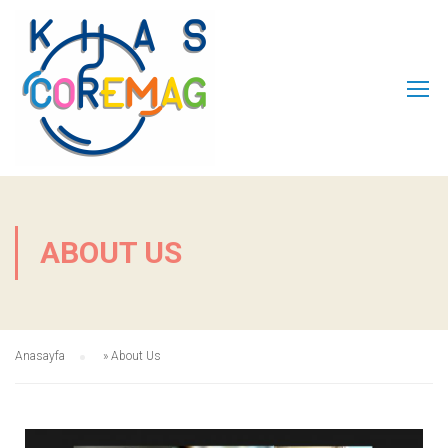
ABOUT US
Anasayfa
»
About Us