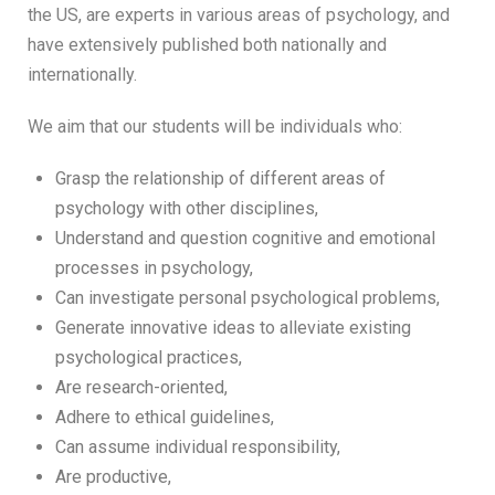
the US, are experts in various areas of psychology, and
have extensively published both nationally and
internationally.
We aim that our students will be individuals who:
Grasp the relationship of different areas of
psychology with other disciplines,
Understand and question cognitive and emotional
processes in psychology,
Can investigate personal psychological problems,
Generate innovative ideas to alleviate existing
psychological practices,
Are research-oriented,
Adhere to ethical guidelines,
Can assume individual responsibility,
Are productive,