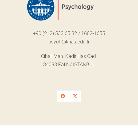
+90 (212) 533 65 32 / 1602-1655
psych@khas.edu.tr
Cibali Mah. Kadir Has Cad.
34083 Fatih / İSTANBUL