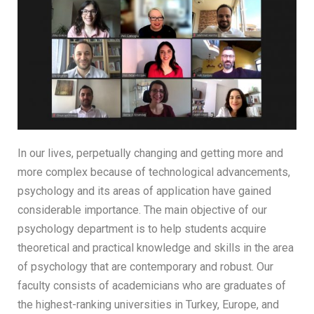
In our lives, perpetually changing and getting more and
more complex because of technological advancements,
psychology and its areas of application have gained
considerable importance. The main objective of our
psychology department is to help students acquire
theoretical and practical knowledge and skills in the area
of psychology that are contemporary and robust. Our
faculty consists of academicians who are graduates of
the highest-ranking universities in Turkey, Europe, and