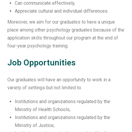
Can communicate effectively,
Appreciate cultural and individual differences.
Moreover, we aim for our graduates to have a unique
place among other psychology graduates because of the
application skills throughout our program at the end of
four-year psychology training.
Job Opportunities
Our graduates will have an opportunity to work in a
variety of settings but not limited to:
Institutions and organizations regulated by the
Ministry of Health Schools,
Institutions and organizations regulated by the
Ministry of Justice,