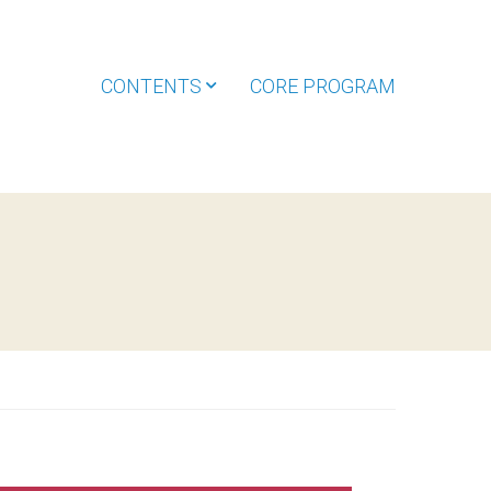
CONTENTS
CORE PROGRAM