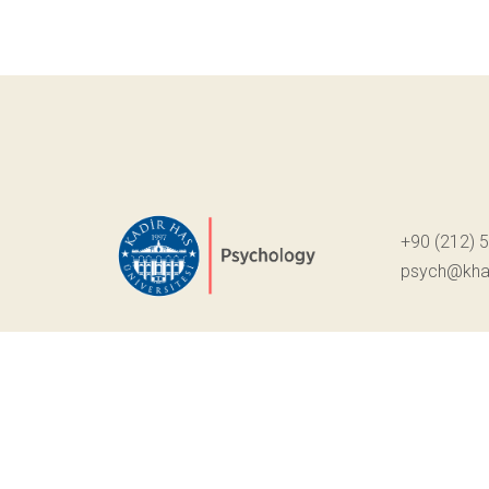
+90 (212) 
psych@khas
© Telif Hakkı 2022. Tüm Hakları Saklıdır.