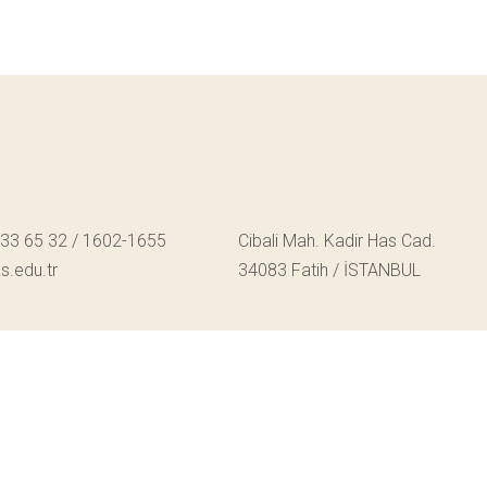
533 65 32 / 1602-1655
Cibali Mah. Kadir Has Cad.
.edu.tr
34083 Fatih / İSTANBUL