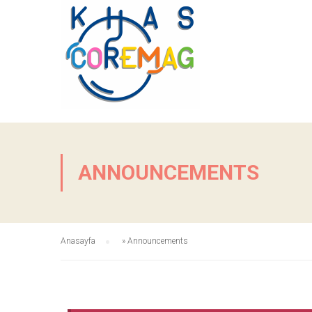
ANNOUNCEMENTS
Anasayfa
»
Announcements