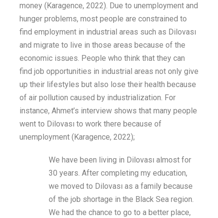
money
(
Karagence
, 2022). Due to unemployment and
hunger problems, most people
are constrained to
find
employment
in
industrial areas such as Dilovası
and migrate to
live
in
those areas because of the
economic
issues
. People who think that they can
find job opportunities in industrial areas
not only
give
up their lifestyles
but also
lose their health because
of air pollution caused by industrialization.
For
instance,
Ahmet’s
interview shows that
many
people
went to Dilovası to work
there
because of
unemployment
(
Karagence
, 2022)
;
We have been living in Dilovası almost for
30 years. After completing my education,
we moved to Dilovası as a family because
of the job shortage in the Black Sea region.
We had the chance to go to a better place,