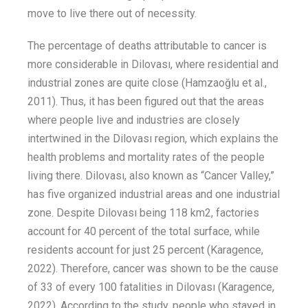
move
to live there
out of necessity
.
T
he percentage of deaths attributable to
cancer
is
more considerable
in Dilovası, where residential and
industrial z
ones are
quite
close
(Hamzaoğlu et al.
,
2011).
Thus
, it has been
figured out
that the areas
where people live and industries are
closely
intertwined in the Dilovası
region,
which
explains the
health problems and mortality rates of the people
living there.
Dilovası, also known as
“
Cancer Valley
,”
has
five organized industri
al areas and one industrial
zone
. Despite
Dilovası being
118 km
2
, factories
account for 40 percent of the total surface, while
residents account for just 25
percent (
Karagence
,
2022).
Therefore,
cancer
was shown to be the cause
of 33 of every 100 fatalities in Dilovası
(
Karagence
,
2022)
.
According to the study, people who stayed in