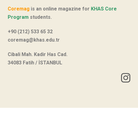
Coremag
is an online magazine for
KHAS Core
Program
students.
+90 (212) 533 65 32
coremag@khas.edu.tr
Cibali Mah. Kadir Has Cad.
34083 Fatih / İSTANBUL