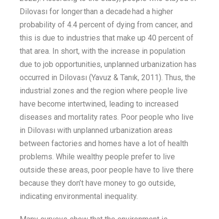
Dilovası for longer than a decade had a
higher
probability
of 4.4 percent
of dying from
cancer
,
and
this is du
e to industries that make up 40 percent
of
that area. In short, with the increase in population
due to job opportunities, unplanned urbanization has
occurred in Dilovası
(Yavuz &
Tanık
, 2011). T
hus, the
industrial zones and the region where people live
have become intertwined,
leading
to
increased
diseases and mortality rates.
Poor people who live
in Dilovası with unplanned urbanization areas
between factories and homes have a lot of health
problems
. While
wealthy people
prefer to
live
outside
these areas, poor people
have to
live there
because they
don’t
have money to go
outside,
indicating
environmental
in
equality.