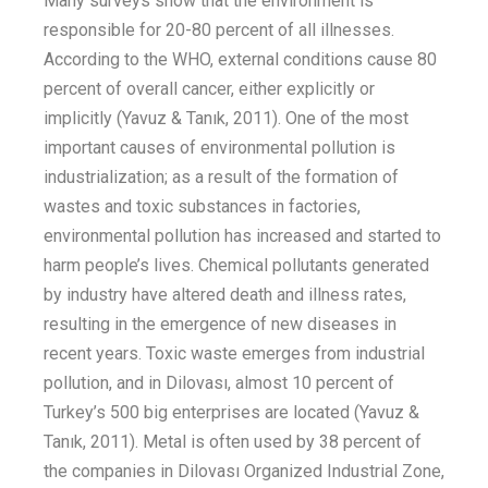
M
any surveys
show that
the envir
onment is
responsible for 20-80 percent
of all illnesses.
According to the WHO, external conditions cause 80
percent
of overall
cancer
, either explicitly or
implicitly
(Yavuz &
Tanık
, 2011)
. One of the most
important causes of environmental pollution is
industrialization
; as
a result of the formation of
wastes and toxic substances in factories,
environmental pollution has increased and started to
harm
people’s
lives.
Chemical pollutants generated
by industry have altered death and illness rates,
resulting in the emergence of new diseases in
recent years. Toxic waste
emerges
from
industrial
pollution
,
and in Dilovası,
almost 10 percent
of
Turkey’s
500 big enterprises
are
located
(Yavuz &
Tanık
, 2011)
.
Metal is often used by 38
percent
of
the companies in Dilovası Organized Industrial Zone,