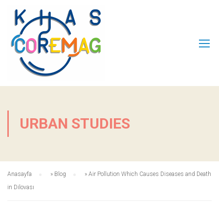
URBAN STUDIES
Anasayfa
»
Blog
»
Air Pollution Which Causes Diseases and Death
in Dilovası