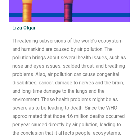
Liza Olgar
Threatening subversions of the
world’s
ecosystem
and humankind are caused by air pollution
.
The
pollution brings about
several
health issues, such as
nose and eyes
issues
,
scald
ed
throat
,
and breathing
problems. Also, air pollution can
cause
congenital
disabilities
,
cancer
,
damage
to nerves and
the
brain,
and long-time damage
to
the
lungs and the
environment.
These health problems might be as
severe as to be leading to death.
Since the WHO
approximated that
those 4.6 million deaths
occurred
per year caused directly by air pollution,
leading to
the conclusion that it
affects people, ecosystems,