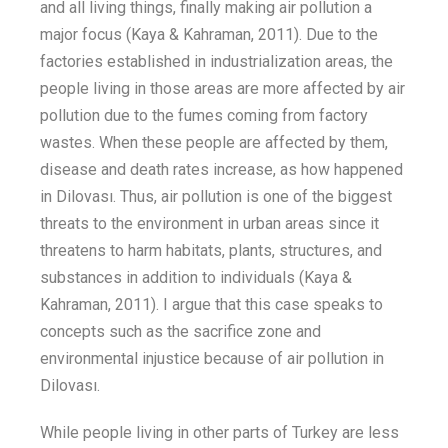
and
all
living things,
finally making
air pollution a
major focus (Kaya & Kahraman, 2011). Due to the
factories established in
industrialization areas
, the
people living
in
those areas
are more affected by
air
pollution due to the
fumes
coming
from factory
wastes
. When
these peopl
e are affected by them,
disease
and death rates increase
,
as how happened
in
Dilovası
.
Thus,
air pollution
is one of the
biggest
threats to the environment in urban areas since it
threatens
to harm
habitats, plants, structures, and
substances in addition to individuals (Kaya &
Kahraman, 2011).
I argue that this case speaks to
concepts such as
the
sacrifice zone and
environmental injustice because of air pollution in
Dilovası
.
While people living in other parts of Turkey are less