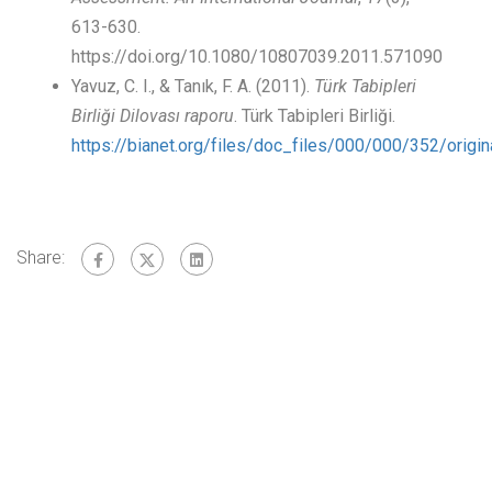
613-630.
https://doi.org/10.1080/10807039.2011.571090
Yavuz, C. I., & Tanık, F. A. (2011).
Türk Tabipleri
Birliği Dilovası raporu
. Türk Tabipleri Birliği.
https://bianet.org/files/doc_files/000/000/352/orig
Share: