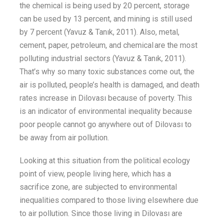
the
chemical is being used by 20 percent, storage
can be used by 13
percent
,
and mining is still used
by 7
percent
(Yavuz &
Tanık
, 2011). Also, metal,
cement, paper, petroleum, and chemical are the most
polluting industrial sectors (Yavuz &
Tanık
, 2011).
That’s
why so many toxic substances come out, the
air is polluted,
people’s
health is damaged
,
and death
rates increase in Dilovası
because of poverty
. This
is an indicator of environmental inequality
because
poor people cannot go anywhere out of Dilovası
to
be
away from
air pollution
.
Looking at this situation from the political ecology
point of view, people living here
,
which
has a
sacrifice zone,
are subjected to
environmental
inequalities compared to those living elsewhere due
to air pollution. Since those living in Dilovası are