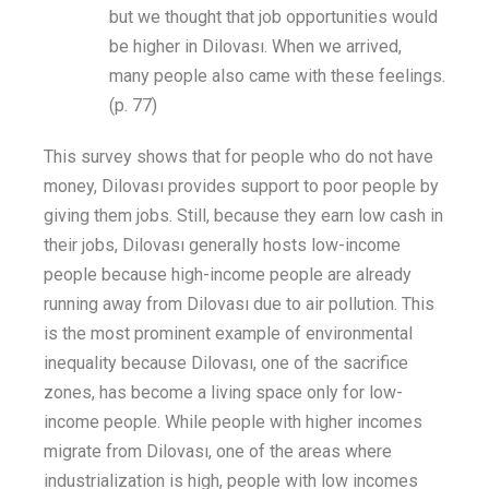
but we thought that job
opportunities would
be higher in Dilovası. When we arrived,
many people also came with these feelings.
(p. 77)
This
survey
shows that for people who do not have
money, Dilovası provides support to poor people by
giving
them
jobs
. Still, because
they earn low
cash
in
their jobs
, Dilovası generally hosts low-income
people because high-income people are already
running away from Dilovası
due to
air pollution.
This
is the
most prominent
example of environmental
inequality because Dilovası, one of the sacrifice
zones, has become a living space only for low-
income
people
. While people with
higher
incomes
migrate from Dilovası
,
one of the areas where
industrialization is
high
, people with low incomes