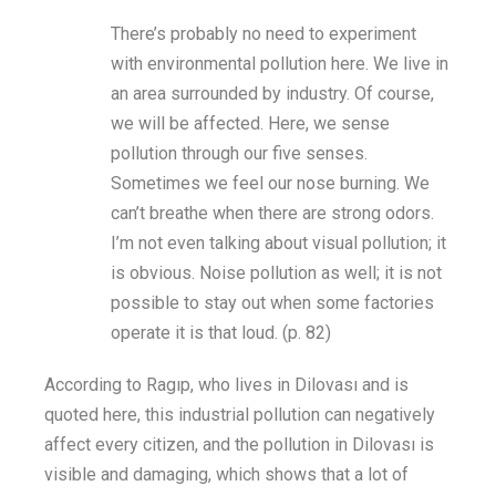
There’s
probably no need to experiment
with environmental pollution here. We live in
an area surrounded by industry. Of course,
we will be affected. Here, we sense
pollution through our five senses.
Sometimes we feel our nose burning. We
can’t
breathe when there are strong
odors
.
I’m
not even talking about visual pollution; it
is obvious. Noise pollution as well; it is not
possible to stay out when some factories
operate it is that loud.
(p.
82
)
According to
Ragıp
,
who
lives in Dilovası
and is
quoted here
,
this industrial pollution can
negatively
affect
every citizen
,
and the pollution in Dilovası is
visible and damaging, which shows that
a lot of