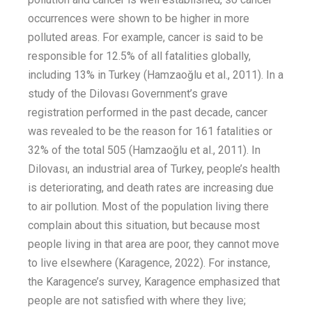
occurrences were shown to be higher in more
polluted
areas
. For example,
cancer
is said to be
responsible for 12.5% of all fatalities globally,
including 13% in Turkey
(Hamzaoğlu et al.
,
2011)
. In a
study of the Dilovası
Government’s
grave
registration performed in the past decade,
cancer
was revealed to be the reason for 161 fatalities or
32% of the total 505
(Hamzaoğlu
et al.
, 2011). In
Dilovası, an industrial area of Turkey,
people’s
health
is deteriorating, and death rates are increasing due
to air pollution. Most of the population living there
complain about this situation, but because most
people living in that area are poor, they cannot
move
to
live elsewhere
(
Karagence
, 2022).
For instance
,
the
Karagence’s
survey
,
Karagence
emphasized
that
people are not satisfied with where they live
;