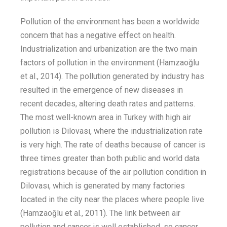
Pollution of the environment has been a worldwide
concern that has a negative effect on health.
Industrialization and urbanization
are the two main
factors of pollution in the environment
(Hamzaoğ
lu
et al.
, 2014)
.
The pollution
generated by industry has
resulted
in the emergence of
new diseases in
recent decades,
altering death rates and patterns.
The most well-known area in Turkey with high air
pollution is Dilovası, where
the
industrialization
rate
is very high.
The
rate of deaths
because of
cancer
is
three times
greater
than both public and
world data
registrations
because of the air pollution condition in
Dilovası
, which is
generated
by many factories
located in the city near the places where people live
(Hamzaoğlu
et al.
, 2011)
.
T
he link between air
pollution and
cancer
is well established
,
so c
ancer