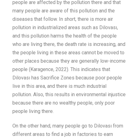
people are affected by the pollution there and that
many people are aware of this pollution and the
diseases that
follow
.
In short, there is more air
pollution in industrialized areas such as Dilovası,
and this pollution harms the health of the people
who are living there
,
the death rate is increasing, and
the people living
in these areas
cannot be moved to
other places because they are generally low-income
people
(
Karagence
, 2022)
.
This indicates that
Dilovası has Sacrifice Zones because
poor
people
live
in this area,
and there
is
much
industrial
pollution
.
Also, t
his
results in
environmental injustice
because there are no wealthy people
,
only poor
people
living
there
.
On the other hand, many people go to Dilovası from
different
area
s to find
a job
in factories
to earn