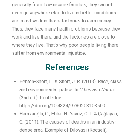
generally from low-income families, they cannot
even go anywhere else to live
in
better
conditions
and must work in those factories to earn money
.
Thus,
they face many health problems because they
work
and live
there, and the factories are close to
where they live.
That’s
why
poor
people living there
suffer
from
environmental injustice.
References
Benton-Short, L., & Short, J. R. (2013). Race, class
and environmental justice. In
Cities and Nature
(2nd ed.). Routledge.
https://doi.org/10.4324/9780203103500
Hamzaoğlu, O., Etiler, N., Yavuz, C. I., & Çağlayan,
Ç. (2011). The causes of deaths in an industry-
dense area: Example of Dilovası (Kocaeli).