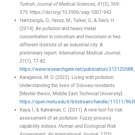
Turkish Journal of Medical Sciences
,
41
(3), 369-
375. https://doi.org/10.3906/sag-1007-943
Hamzaoglu, O., Yavuz, M., Turker, G., & Savli, H.
(2014). Air pollution and heavy metal
concentration in colostrum and meconium in two
different districts of an industrial city: A
preliminary report.
International Medical Journal
,
21
(1), 77-82.
https://www.researchgate.net/publication/31212058
Karagence, M. D. (2022). Living with pollution:
Understanding the lives of Dilovası residents
[Master thesis, Middle East Technical University].
https://open.metu.edu.tr/bitstream/handle/11511
Kaya, İ., & Kahraman, C. (2011). A new tool for risk
assessment of air pollution: Fuzzy process
capability indices.
Human and Ecological Risk
Assessment: An International Journal
,
17
(3),