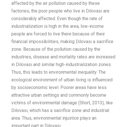
affected by the air pollution caused by these
factories, the poor people who live in Dilovası
are
considerably
affected
.
Even
though
the ra
te of
industrialization is high in
the area
, low-income
people
are forced to live there because of their
financial impossibilities, making Dilovası a sacrifice
zone.
Because of the pollution caused by the
industries, disease and mortality rates are increased
in Dilovası and similar
high-industrialization
zones.
Thus, this leads to environmental inequality.
The
ecological environment of urban living is influenced
by socioeconomic level. Poorer areas have less
attractive urban settings and commonly
become
victims of environmental
damage
(Short, 2013)
,
like
Dilovası
,
which has a sacrifice zone and industrial
area. Thus, environmental injustice plays an
important part in Dilovası.