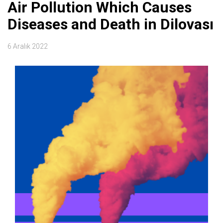
Air Pollution Which Causes
Diseases and Death in Dilovası
6 Aralık 2022