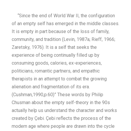
“Since the end of World War II, the configuration
of an empty self has emerged in the middle classes.
It is empty in part because of the loss of family,
community, and tradition (Levin, 1987a; Rieff, 1966;
Zaretsky, 1976). It is a self that seeks the
experience of being continually filled up by
consuming goods, calories, ex-experiences,
politicians, romantic partners, and empathic
therapists in an attempt to combat the growing
alienation and fragmentation of its era.
(Cushman,1990,p.60)” These words by Philip
Chusman about the empty self-theory in the 90s
actually help us understand the character and works
created by Çebi. Çebi reflects the process of the
modern age where people are drawn into the cycle