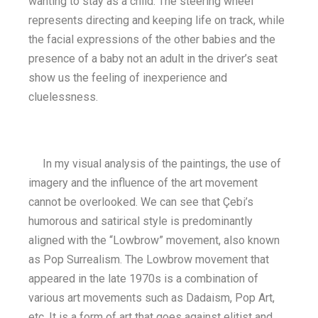
wanting to stay as a child. The steering wheel
represents directing and keeping life on track, while
the facial expressions of the other babies and the
presence of a baby not an adult in the driver’s seat
show us the feeling of inexperience and
cluelessness.
In my visual analysis of the paintings, the use of
imagery and the influence of the art movement
cannot be overlooked. We can see that Çebi’s
humorous and satirical style is predominantly
aligned with the “Lowbrow” movement, also known
as Pop Surrealism. The Lowbrow movement that
appeared in the late 1970s is a combination of
various art movements such as Dadaism, Pop Art,
etc. It is a form of art that goes against elitist and