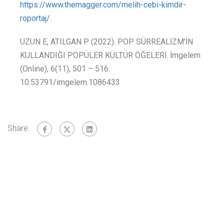
https://www.themagger.com/melih-cebi-kimdir-
roportaj/
.
UZUN E, ATILGAN P (2022). POP SÜRREALİZM’İN
KULLANDIĞI POPÜLER KÜLTÜR ÖĞELERİ. İmgelem
(Online), 6(11), 501 – 516.
10.53791/imgelem.1086433
Share: