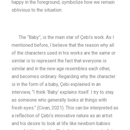
happy in the foreground, symbolize how we remain
oblivious to the situation.
The “Baby”, is the main star of Çebi’s work. As I
mentioned before, I believe that the reason why all
of the characters used in his works are the same or
similar is to represent the fact that everyone is
similar and in the new age resembles each other,
and becomes ordinary. Regarding why the character
is in the form of a baby, Çebi explained in an
interview, “I think ‘Baby’ explains itself. I try to stay
as someone who generally looks at things with
fresh eyes.” (Civan, 2021). This can be interpreted as
a reflection of Çebi’s innovative nature as an artist
and his desire to look at life like newborn babies