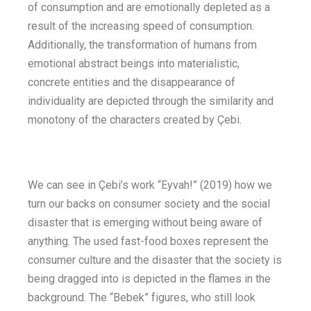
of consumption and are emotionally depleted as a
result of the increasing speed of consumption.
Additionally, the transformation of humans from
emotional abstract beings into materialistic,
concrete entities and the disappearance of
individuality are depicted through the similarity and
monotony of the characters created by Çebi.
We can see in Çebi’s work “Eyvah!” (2019) how we
turn our backs on consumer society and the social
disaster that is emerging without being aware of
anything. The used fast-food boxes represent the
consumer culture and the disaster that the society is
being dragged into is depicted in the flames in the
background. The “Bebek” figures, who still look