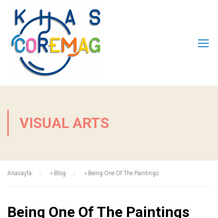
VISUAL ARTS
Anasayfa
»
Blog
»
Being One Of The Paintings
Being One Of The Paintings