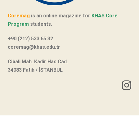
Coremag
is an online magazine for
KHAS Core
Program
students.
+90 (212) 533 65 32
coremag@khas.edu.tr
Cibali Mah. Kadir Has Cad.
34083 Fatih / İSTANBUL