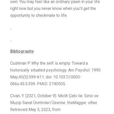
own. You may feel like an ordinary pawn in your life
right now but you never know when you’ll get the
opportunity to checkmate to life.
Bibliography
Cushman P. Why the self is empty. Toward a
historically situated psychology. Am Psychol. 1990
May;45(5):599-611. doi: 10.1037//0003-
066x.45.5.599. PMID: 2190505.
Civan, Y. (2021, October 9). Melih Çebi ile: Sinsi ve
Muzip Sanat Üretimleri Üzerine.
theMagger
. other.
Retrieved May 5, 2023, from