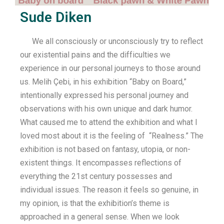
Sude Diken
We all consciously or unconsciously try to reflect
our existential pains and the difficulties we
experience in our personal journeys to those around
us. Melih Çebi, in his exhibition “Baby on Board,”
intentionally expressed his personal journey and
observations with his own unique and dark humor.
What caused me to attend the exhibition and what I
loved most about it is the feeling of “Realness.” The
exhibition is not based on fantasy, utopia, or non-
existent things. It encompasses reflections of
everything the 21st century possesses and
individual issues. The reason it feels so genuine, in
my opinion, is that the exhibition’s theme is
approached in a general sense. When we look