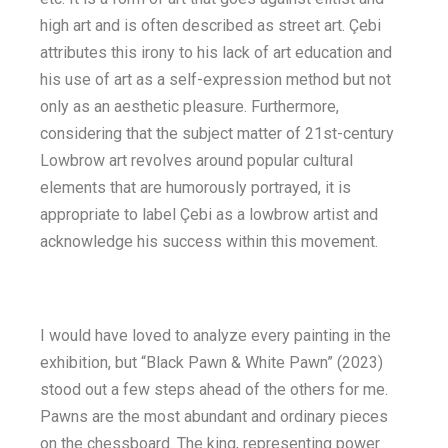
high art and is often described as street art. Çebi
attributes this irony to his lack of art education and
his use of art as a self-expression method but not
only as an aesthetic pleasure. Furthermore,
considering that the subject matter of 21st-century
Lowbrow art revolves around popular cultural
elements that are humorously portrayed, it is
appropriate to label Çebi as a lowbrow artist and
acknowledge his success within this movement.
I would have loved to analyze every painting in the
exhibition, but “Black Pawn & White Pawn” (2023)
stood out a few steps ahead of the others for me.
Pawns are the most abundant and ordinary pieces
on the chessboard. The king, representing power