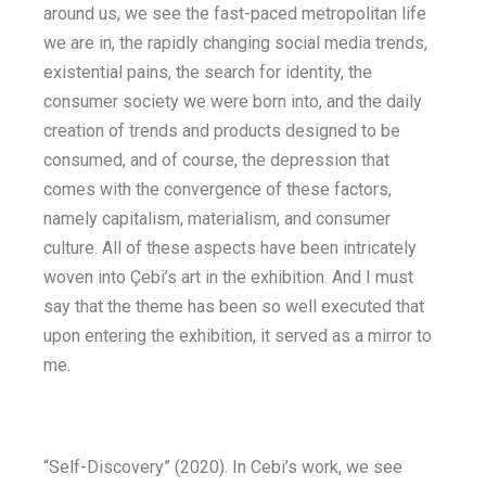
around us, we see the fast-paced metropolitan life
we are in, the rapidly changing social media trends,
existential pains, the search for identity, the
consumer society we were born into, and the daily
creation of trends and products designed to be
consumed, and of course, the depression that
comes with the convergence of these factors,
namely capitalism, materialism, and consumer
culture. All of these aspects have been intricately
woven into Çebi’s art in the exhibition. And I must
say that the theme has been so well executed that
upon entering the exhibition, it served as a mirror to
me.
“Self-Discovery” (2020). In Cebi’s work, we see