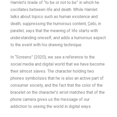
Hamlet’s tirade of “to be or not to be” in which he
oscillates between life and death. While Hamlet
talks about topics such as human existence and
death, suppressing the humorous content, Çebi, in
parallel, says that the meaning of life starts with
understanding oneself, and adds a humorous aspect
to the event with his drawing technique.
In “Screens” (2020), we see a reference to the
social media and digital world that we have become
their almost slaves. The character holding two
phones symbolizes that he is also an active part of
consumer society, and the fact that the color of the
bracelet on the character’s wrist matches that of the
phone camera gives us the message of our
addiction to seeing the world in digital ways.