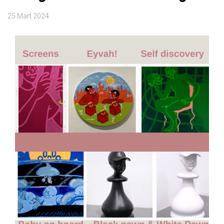
25 Mart 2024