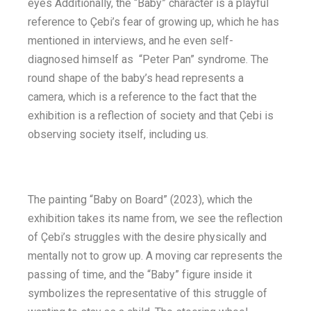
eyes Additionally, the “Baby” character is a playful
reference to Çebi’s fear of growing up, which he has
mentioned in interviews, and he even self-
diagnosed himself as “Peter Pan” syndrome. The
round shape of the baby’s head represents a
camera, which is a reference to the fact that the
exhibition is a reflection of society and that Çebi is
observing society itself, including us.
The painting “Baby on Board” (2023), which the
exhibition takes its name from, we see the reflection
of Çebi’s struggles with the desire physically and
mentally not to grow up. A moving car represents the
passing of time, and the “Baby” figure inside it
symbolizes the representative of this struggle of