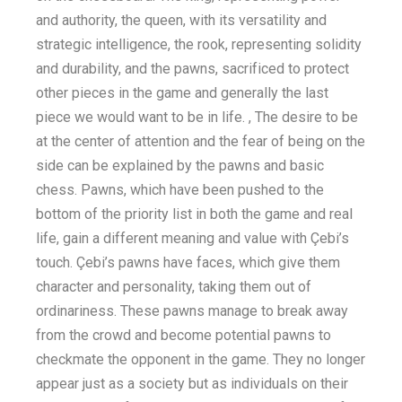
and authority, the queen, with its versatility and
strategic intelligence, the rook, representing solidity
and durability, and the pawns, sacrificed to protect
other pieces in the game and generally the last
piece we would want to be in life. , The desire to be
at the center of attention and the fear of being on the
side can be explained by the pawns and basic
chess. Pawns, which have been pushed to the
bottom of the priority list in both the game and real
life, gain a different meaning and value with Çebi’s
touch. Çebi’s pawns have faces, which give them
character and personality, taking them out of
ordinariness. These pawns manage to break away
from the crowd and become potential pawns to
checkmate the opponent in the game. They no longer
appear just as a society but as individuals on their