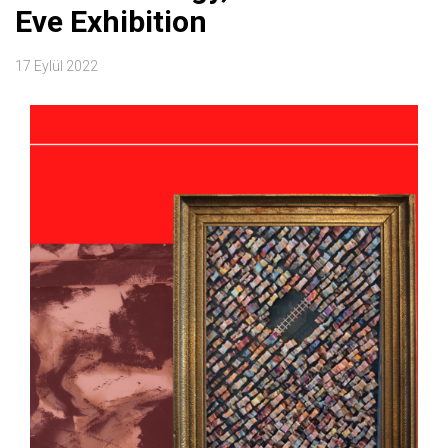
Eve Exhibition
17 Eylül 2022