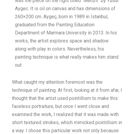
was the piece on the right titled “Menzil” by Yusuf
Aygec. It is oil on canvas and has dimensions of
260×200 cm. Aygeç, born in 1989 in Istanbul,
graduated from the Painting Education
Department of Marmara University in 2013. In his
works, the artist explores space and shadow
along with play in colors. Nevertheless, his
painting technique is what really makes him stand
out
What caught my attention foremost was the
technique of painting. At first, looking at it from afar, I
thought that the artist used pointillism to make this
faceless portraiture, but once I went close and
examined the work, I realized that it was made with
short textured strokes, which mimicked pointillism in
a way. I chose this particular work not only because