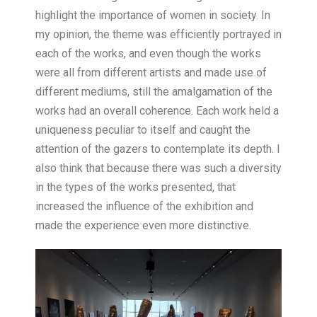
highlight the importance of women in society. In
my opinion, the theme was efficiently portrayed in
each of the works, and even though the works
were all from different artists and made use of
different mediums, still the amalgamation of the
works had an overall coherence. Each work held a
uniqueness peculiar to itself and caught the
attention of the gazers to contemplate its depth. I
also think that because there was such a diversity
in the types of the works presented, that
increased the influence of the exhibition and
made the experience even more distinctive.