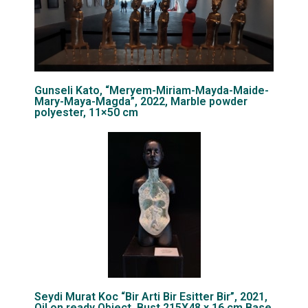
Gunseli Kato, “Meryem-Miriam-Mayda-Maide-
Mary-Maya-Magda”, 2022, Marble powder
polyester, 11×50 cm
Seydi Murat Koc “Bir Arti Bir Esitter Bir”, 2021,
Oil on ready Object, Bust 215X48 x 16 cm Base