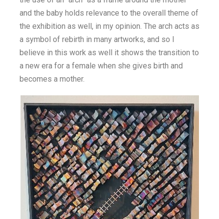
and the baby holds relevance to the overall theme of
the exhibition as well, in my opinion. The arch acts as
a symbol of rebirth in many artworks, and so I
believe in this work as well it shows the transition to
a new era for a female when she gives birth and
becomes a mother.