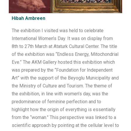
Hibah Ambreen
The exhibition I visited was held to celebrate
International Women’s Day. It was on display from
8th to 27th March at Ataturk Cultural Center. The title
of the exhibition was “Endless Energy, Mitochondrial
Eve.” The AKM Gallery hosted this exhibition which
was prepared by the “Foundation for Independent
Art” with the support of the Beyoglu Municipality and
the Ministry of Culture and Tourism. The theme of
the exhibition, in line with women’s day, was the
predominance of feminine perfection and to
highlight how the origin of everything is essentially
from the “woman.” This perspective was linked to a
scientific approach by pointing at the cellular level to