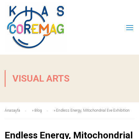
VISUAL ARTS
Anasayfa
»
Blog
»
Endless Energy, Mitochondrial Eve Exhibition
Endless Energy, Mitochondrial