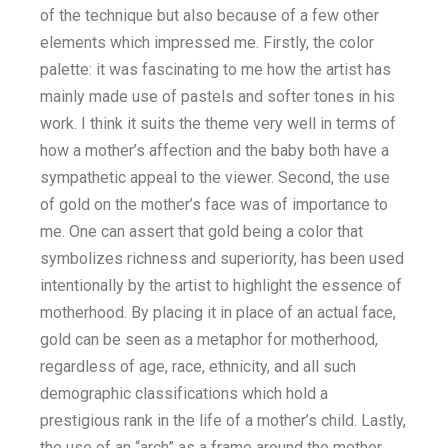
of the technique but also because of a few other
elements which impressed me. Firstly, the color
palette: it was fascinating to me how the artist has
mainly made use of pastels and softer tones in his
work. I think it suits the theme very well in terms of
how a mother’s affection and the baby both have a
sympathetic appeal to the viewer. Second, the use
of gold on the mother’s face was of importance to
me. One can assert that gold being a color that
symbolizes richness and superiority, has been used
intentionally by the artist to highlight the essence of
motherhood. By placing it in place of an actual face,
gold can be seen as a metaphor for motherhood,
regardless of age, race, ethnicity, and all such
demographic classifications which hold a
prestigious rank in the life of a mother’s child. Lastly,
the use of an “arch” as a frame around the mother