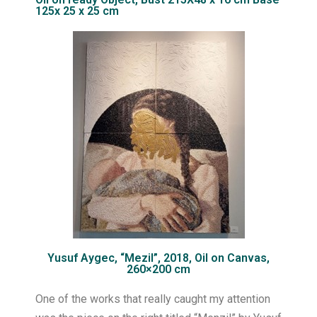
125x 25 x 25 cm
Yusuf Aygec, “Mezil”, 2018, Oil on Canvas,
260×200 cm
One of the works that really caught my attention