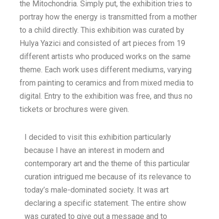
the Mitochondria. Simply put, the exhibition tries to
portray how the energy is transmitted from a mother
to a child directly. This exhibition was curated by
Hulya Yazici and consisted of art pieces from 19
different artists who produced works on the same
theme. Each work uses different mediums, varying
from painting to ceramics and from mixed media to
digital. Entry to the exhibition was free, and thus no
tickets or brochures were given.
I decided to visit this exhibition particularly
because I have an interest in modern and
contemporary art and the theme of this particular
curation intrigued me because of its relevance to
today’s male-dominated society. It was art
declaring a specific statement. The entire show
was curated to give out a message and to