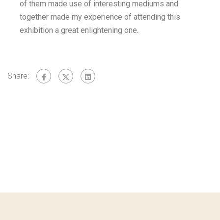
of them made use of interesting mediums and
together made my experience of attending this
exhibition a great enlightening one.
Share: