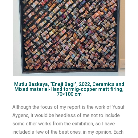
Mutlu Baskaya, “Eneji Bagi”, 2022, Ceramics and
Mixed material-Hand formig-copper matt firing,
70×100 cm
Although the focus of my report is the work of Yusuf
Aygenc, it would be heedless of me not to include
some other works from the exhibition, so I have
included a few of the best ones, in my opinion. Each