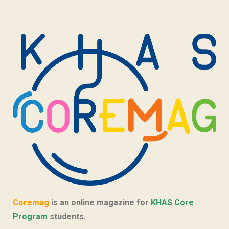
Coremag
is an online magazine for
KHAS Core
Program
students.