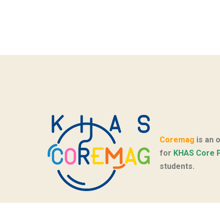
Coremag
is an 
for
KHAS Core 
students.