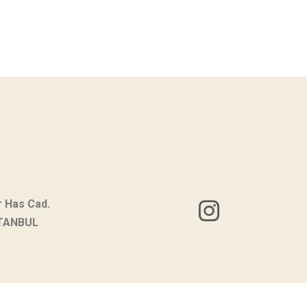
r Has Cad.
STANBUL