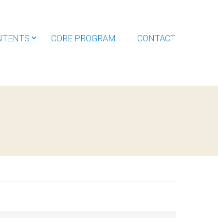
NTENTS
CORE PROGRAM
CONTACT