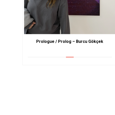
Prologue / Prolog – Burcu Gökçek