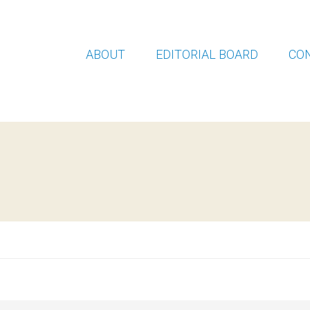
ABOUT
EDITORIAL BOARD
CO