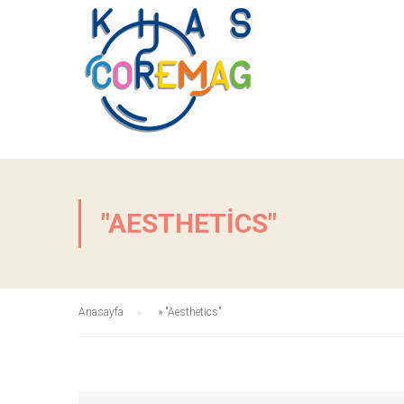
"AESTHETICS"
Anasayfa
»
"Aesthetics"