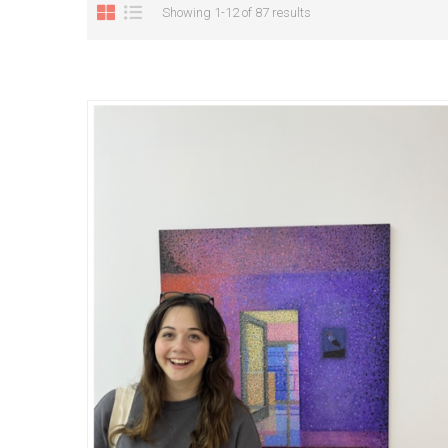
Showing 1-12 of 87 results