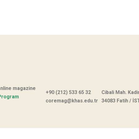
online magazine
+90 (212) 533 65 32
Cibali Mah. Kadi
Program
coremag@khas.edu.tr
34083 Fatih / İ