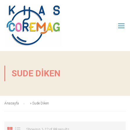
SUDE DIKEN
Anasayfa
»
Sude Diken
Showing 1-12 of 88 results