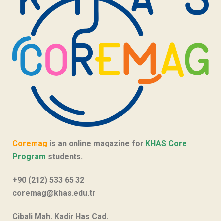
Coremag
is an online magazine for
KHAS Core
Program
students.
+90 (212) 533 65 32
coremag@khas.edu.tr
Cibali Mah. Kadir Has Cad.