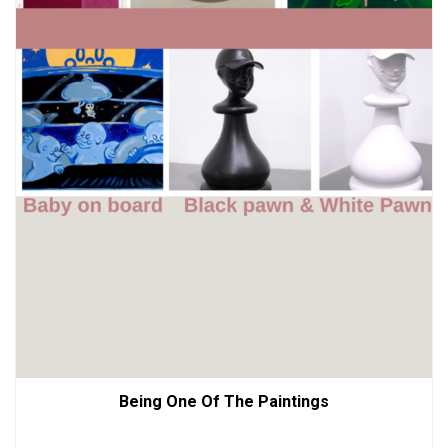
Being One Of The Paintings